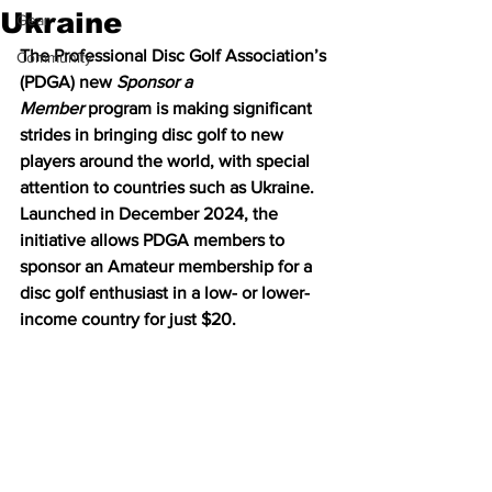
Ukraine
Gear
The Professional Disc Golf Association’s 
Community
(PDGA) new 
Sponsor a 
Member
 program is making significant 
strides in bringing disc golf to new 
players around the world, with special 
attention to countries such as Ukraine. 
Launched in December 2024, the 
initiative allows PDGA members to 
sponsor an Amateur membership for a 
disc golf enthusiast in a low- or lower-
income country for just $20.