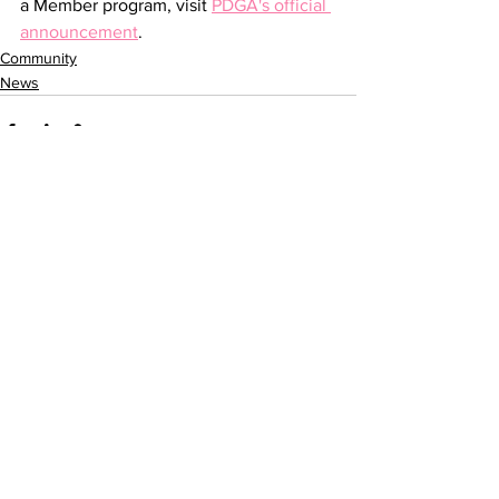
a Member program, visit 
PDGA's official 
announcement
.
Community
News
See All
Recent Posts