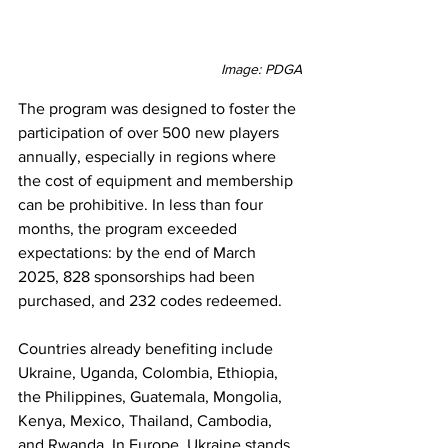
Image: PDGA
The program was designed to foster the 
participation of over 500 new players 
annually, especially in regions where 
the cost of equipment and membership 
can be prohibitive. In less than four 
months, the program exceeded 
expectations: by the end of March 
2025, 828 sponsorships had been 
purchased, and 232 codes redeemed.
Countries already benefiting include 
Ukraine, Uganda, Colombia, Ethiopia, 
the Philippines, Guatemala, Mongolia, 
Kenya, Mexico, Thailand, Cambodia, 
and Rwanda. In Europe, Ukraine stands 