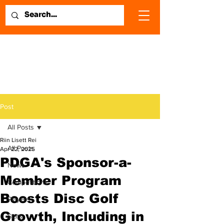
Post
All Posts
Riin Lisett Rei
All Posts
Apr 22, 2025
PDGA's Sponsor-a-
News
Member Program
Competitions
Boosts Disc Golf
Players
Growth, Including in
Stats