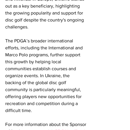
out as a key beneficiary, highlighting 
the growing popularity and support for 
disc golf despite the country's ongoing 
challenges.
The PDGA’s broader international 
efforts, including the International and 
Marco Polo programs, further support 
this growth by helping local 
communities establish courses and 
organize events. In Ukraine, the 
backing of the global disc golf 
community is particularly meaningful, 
offering players new opportunities for 
recreation and competition during a 
difficult time.
For more information about the Sponsor 