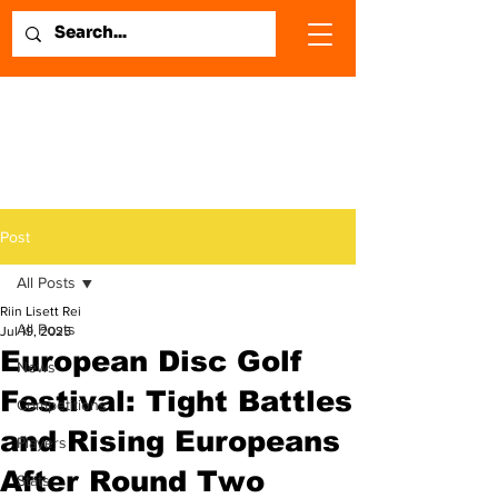
Post
All Posts
Riin Lisett Rei
All Posts
Jul 19, 2025
European Disc Golf
News
Festival: Tight Battles
Competitions
and Rising Europeans
Players
After Round Two
Stats