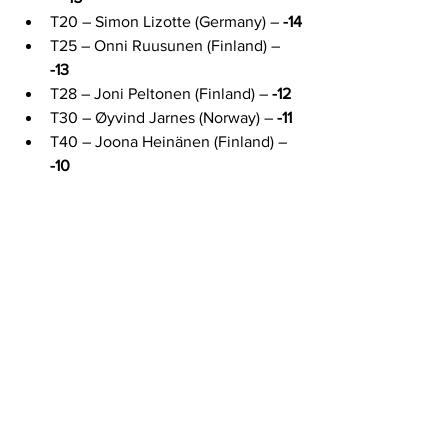
T20 – Simon Lizotte (Germany) – 
-14
T25 – Onni Ruusunen (Finland) – 
-13
T28 – Joni Peltonen (Finland) – 
-12
T30 – Øyvind Jarnes (Norway) – 
-11
T40 – Joona Heinänen (Finland) – 
-10
European players hold 10 of the top 40 
positions, with 5 inside the top 20. 
Finland alone has 6 players at -12 or 
better, and Estonian Mauri Villmann 
delivered one of the hottest rounds of 
the day with a -12, rated 1078.
News
Competitions