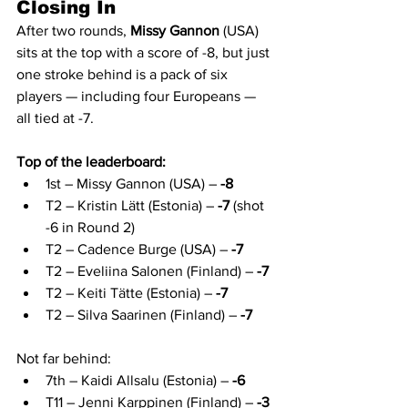
Closing In
After two rounds, 
Missy Gannon
 (USA) 
sits at the top with a score of -8, but just 
one stroke behind is a pack of six 
players — including four Europeans — 
all tied at -7.
Top of the leaderboard:
1st – Missy Gannon (USA) – 
-8
T2 – Kristin Lätt (Estonia) – 
-7
 (shot 
-6 in Round 2)
T2 – Cadence Burge (USA) – 
-7
T2 – Eveliina Salonen (Finland) – 
-7
T2 – Keiti Tätte (Estonia) – 
-7
T2 – Silva Saarinen (Finland) – 
-7
Not far behind:
7th – Kaidi Allsalu (Estonia) – 
-6
T11 – Jenni Karppinen (Finland) – 
-3