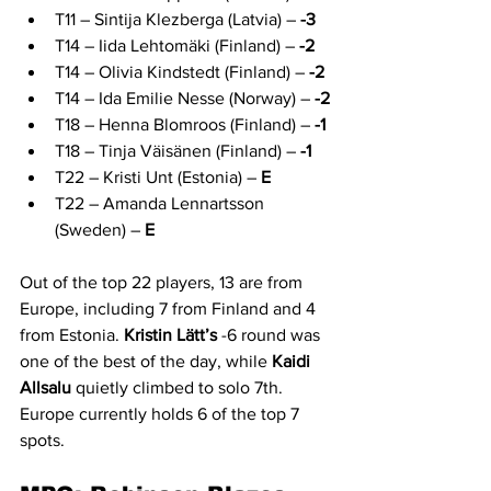
T11 – Sintija Klezberga (Latvia) – 
-3
T14 – Iida Lehtomäki (Finland) – 
-2
T14 – Olivia Kindstedt (Finland) – 
-2
T14 – Ida Emilie Nesse (Norway) – 
-2
T18 – Henna Blomroos (Finland) – 
-1
T18 – Tinja Väisänen (Finland) – 
-1
T22 – Kristi Unt (Estonia) – 
E
T22 – Amanda Lennartsson 
(Sweden) – 
E
Out of the top 22 players, 13 are from 
Europe, including 7 from Finland and 4 
from Estonia. 
Kristin Lätt’s
 -6 round was 
one of the best of the day, while 
Kaidi 
Allsalu
 quietly climbed to solo 7th. 
Europe currently holds 6 of the top 7 
spots.