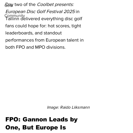
Day two of the 
Coolbet presents: 
Gear
European Disc Golf Festival 2025
 in 
Community
Tallinn delivered everything disc golf 
fans could hope for: hot scores, tight 
leaderboards, and standout 
performances from European talent in 
both FPO and MPO divisions.
Image: Raido Liiksmann
FPO: Gannon Leads by 
One, But Europe Is 