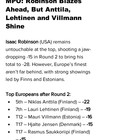
MPO: Robinson Blazes 
Ahead, But Anttila, 
Lehtinen and Villmann 
Shine
Isaac Robinson
 (USA) remains 
untouchable at the top, shooting a jaw-
dropping -15 in Round 2 to bring his 
total to -28. However, Europe’s finest 
aren’t far behind, with strong showings 
led by Finns and Estonians.
Top Europeans after Round 2:
5th – Niklas Anttila (Finland) – 
-22
7th – Lauri Lehtinen (Finland) – 
-19
T12 – Mauri Villmann (Estonia) – 
-16
T17 – Hjalte Jensen (Denmark) – 
-15
T17 – Rasmus Saukkoriipi (Finland) 
– 
-15