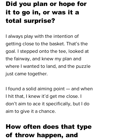
Did you plan or hope for 
it to go in, or was it a 
total surprise?
I always play with the intention of 
getting close to the basket. That’s the 
goal. I stepped onto the tee, looked at 
the fairway, and knew my plan and 
where I wanted to land, and the puzzle 
just came together.
I found a solid aiming point — and when 
I hit that, I knew it’d get me close. I 
don’t aim to ace it specifically, but I do 
aim to give it a chance.
How often does that type 
of throw happen, and 