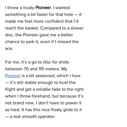
I threw a trusty
 Pioneer
. I wanted 
something a bit faster for that hole — it 
made me feel more confident that I’d 
reach the basket. Compared to a slower 
disc, the Pioneer gave me a better 
chance to park it, even if I missed the 
ace.
For me, it’s a go-to disc for shots 
between 70 and 110 meters. My 
Pioneer
 is a bit seasoned, which I love 
— it’s still stable enough to trust the 
flight and get a reliable fade to the right 
when I throw forehand, but because it’s 
not brand new, I don’t have to power it 
as hard. It has this nice floaty glide to it 
— a real 
smooth operator
.