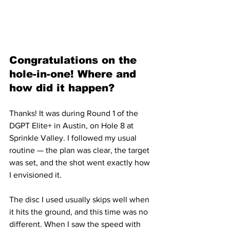
Congratulations on the 
hole-in-one! Where and 
how did it happen?
Thanks! It was during Round 1 of the 
DGPT Elite+ in Austin, on Hole 8 at 
Sprinkle Valley. I followed my usual 
routine — the plan was clear, the target 
was set, and the shot went exactly how 
I envisioned it.
The disc I used usually skips well when 
it hits the ground, and this time was no 
different. When I saw the speed with 