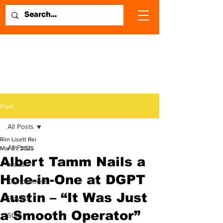
Post
All Posts
Riin Lisett Rei
All Posts
Mar 31, 2025
Albert Tamm Nails a
News
Hole-in-One at DGPT
Competitions
Austin – “It Was Just
Players
a Smooth Operator”
Stats