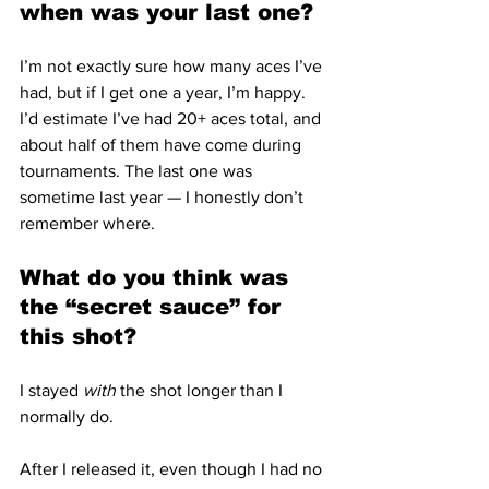
when was your last one?
I’m not exactly sure how many aces I’ve 
had, but if I get one a year, I’m happy.  
I’d estimate I’ve had 20+ aces total, and 
about half of them have come during 
tournaments. The last one was 
sometime last year — I honestly don’t 
remember where.
What do you think was 
the “secret sauce” for 
this shot?
I stayed 
with
 the shot longer than I 
normally do.
After I released it, even though I had no 