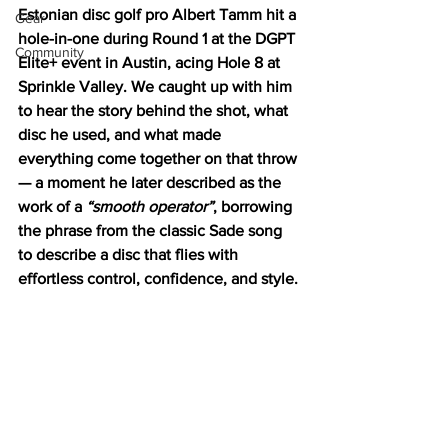
Estonian disc golf pro Albert Tamm hit a 
Gear
hole-in-one during Round 1 at the DGPT 
Community
Elite+ event in Austin, acing Hole 8 at 
Sprinkle Valley. We caught up with him 
to hear the story behind the shot, what 
disc he used, and what made 
everything come together on that throw 
— a moment he later described as the 
work of a 
“smooth operator”
, borrowing 
the phrase from the classic Sade song 
to describe a disc that flies with 
effortless control, confidence, and style.