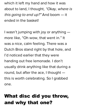
which it left my hand and how it was 
about to land, I thought, 
“Okay, where is 
this going to end up?”
 And boom — it 
ended in the basket!
I wasn’t jumping with joy or anything — 
more like, “Oh wow, that went in.” It 
was a nice, calm feeling. There was a 
Dutch Bros stand right by that hole, and 
I’d noticed earlier that they were 
handing out free lemonade. I don’t 
usually drink anything like that during a 
round, but after the ace, I thought — 
this is worth celebrating. So I grabbed 
one.
What disc did you throw, 
and why that one?